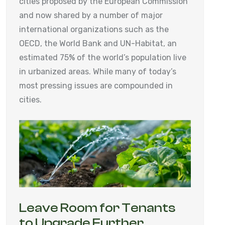
cities proposed by the European Commission
and now shared by a number of major
international organizations such as the
OECD, the World Bank and UN-Habitat, an
estimated 75% of the world’s population live
in urbanized areas. While many of today’s
most pressing issues are compounded in
cities.
Leave Room for Tenants
to Upgrade Further