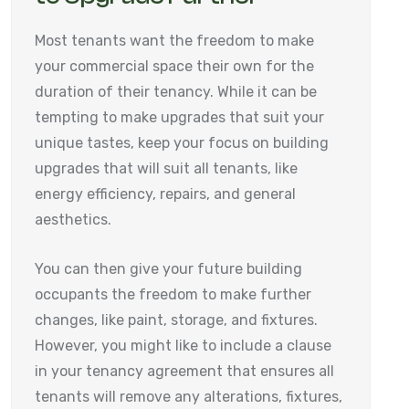
Most tenants want the freedom to make
your commercial space their own for the
duration of their tenancy. While it can be
tempting to make upgrades that suit your
unique tastes, keep your focus on building
upgrades that will suit all tenants, like
energy efficiency, repairs, and general
aesthetics.
You can then give your future building
occupants the freedom to make further
changes, like paint, storage, and fixtures.
However, you might like to include a clause
in your tenancy agreement that ensures all
tenants will remove any alterations, fixtures,