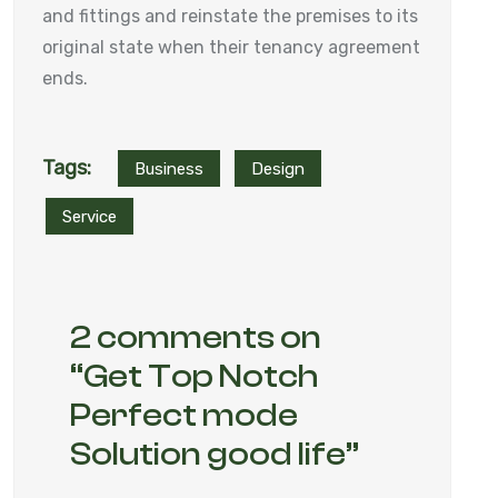
and fittings and reinstate the premises to its
original state when their tenancy agreement
ends.
Tags:
Business
Design
Service
2 comments on
“
Get Top Notch
Perfect mode
Solution good life
”