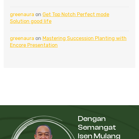
greenaura
on
Get Top Notch Perfect mode
Solution good life
greenaura
on
Mastering Succession Planting with
Encore Presentation
Dengan
Semangat
Isen Mulang