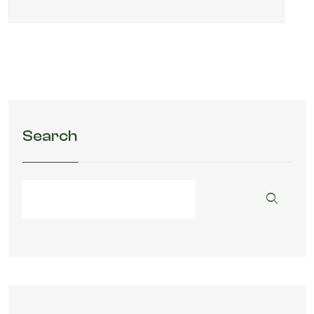
Search