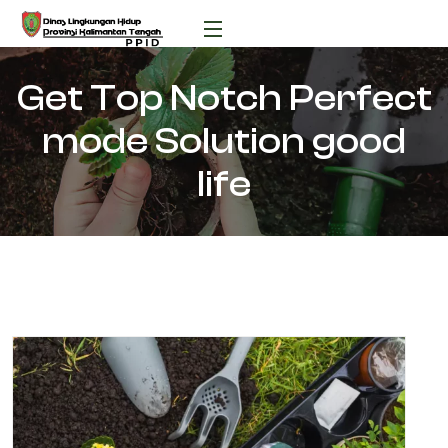
Get Top Notch Perfect
mode Solution good
life