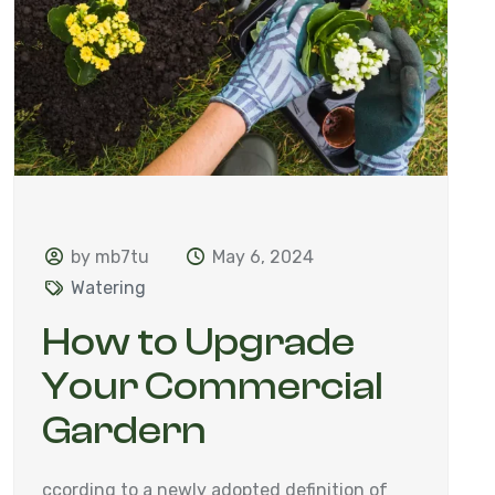
by mb7tu
May 6, 2024
Watering
How to Upgrade
Your Commercial
Gardern
ccording to a newly adopted definition of