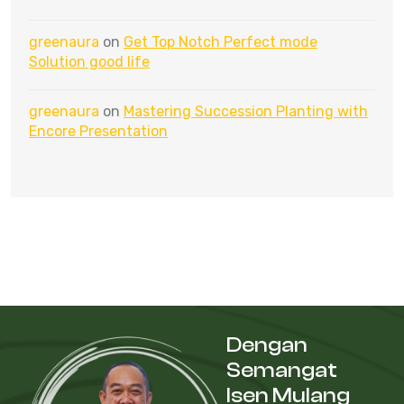
greenaura
on
Get Top Notch Perfect mode
Solution good life
greenaura
on
Mastering Succession Planting with
Encore Presentation
Dengan
Semangat
Isen Mulang