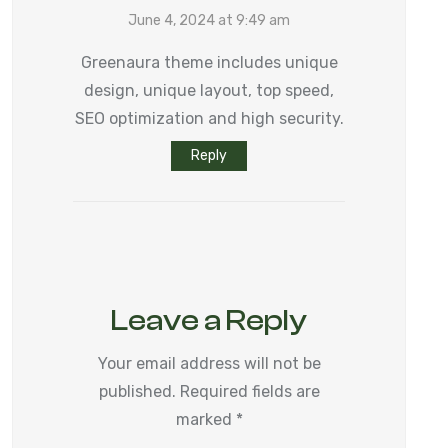
June 4, 2024 at 9:49 am
Greenaura theme includes unique
design, unique layout, top speed,
SEO optimization and high security.
Reply
Leave a Reply
Your email address will not be
published.
Required fields are
marked
*