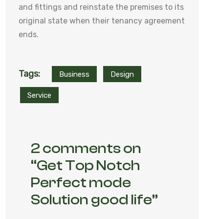
and fittings and reinstate the premises to its
original state when their tenancy agreement
ends.
Tags:
Business
Design
Service
2 comments on
“
Get Top Notch
Perfect mode
Solution good life
”