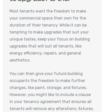
Most tenants want the freedom to make
your commercial space their own for the
duration of their tenancy. While it can be
tempting to make upgrades that suit your
unique tastes, keep your focus on building
upgrades that will suit all tenants, like
energy efficiency, repairs, and general
aesthetics.
You can then give your future building
occupants the freedom to make further
changes, like paint, storage, and fixtures.
However, you might like to include a clause
in your tenancy agreement that ensures all
tenants will remove any alterations, fixtures,