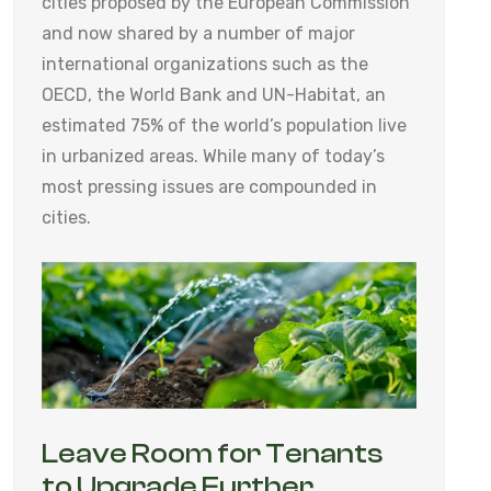
cities proposed by the European Commission
and now shared by a number of major
international organizations such as the
OECD, the World Bank and UN-Habitat, an
estimated 75% of the world’s population live
in urbanized areas. While many of today’s
most pressing issues are compounded in
cities.
Leave Room for Tenants
to Upgrade Further