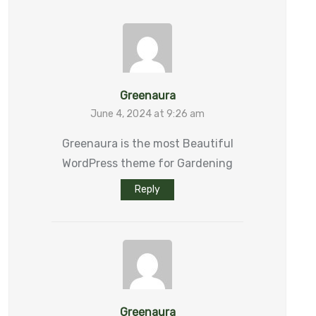
Greenaura
June 4, 2024 at 9:26 am
Greenaura is the most Beautiful
WordPress theme for Gardening
Reply
Greenaura