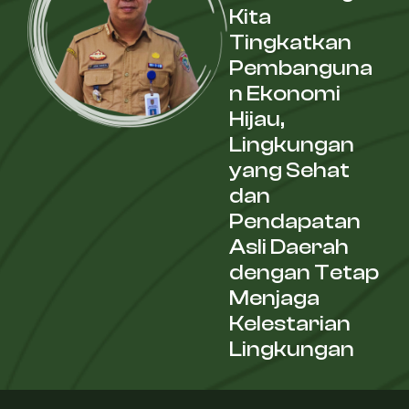
Kita
Tingkatkan
Pembanguna
n Ekonomi
Hijau,
Lingkungan
yang Sehat
dan
Pendapatan
Asli Daerah
dengan Tetap
Menjaga
Kelestarian
Lingkungan