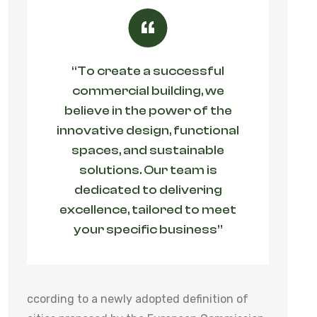
“To create a successful
commercial building, we
believe in the power of the
innovative design, functional
spaces, and sustainable
solutions. Our team is
dedicated to delivering
excellence, tailored to meet
your specific business”
ccording to a newly adopted definition of