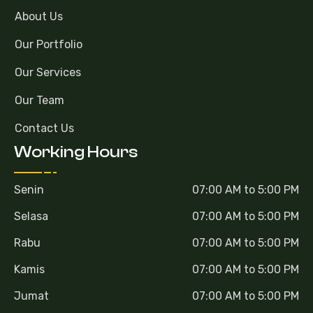
About Us
Our Portfolio
Our Services
Our Team
Contact Us
Working Hours
Senin
07:00 AM to 5:00 PM
Selasa
07:00 AM to 5:00 PM
Rabu
07:00 AM to 5:00 PM
Kamis
07:00 AM to 5:00 PM
Jumat
07:00 AM to 5:00 PM