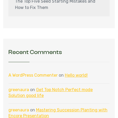
The Top Five Seed Starting Mistakes and
How to Fix Them
Recent Comments
A WordPress Commenter
on
Hello world!
greenaura
on
Get Top Notch Perfect mode
Solution good life
greenaura
on
Mastering Succession Planting with
Encore Presentation