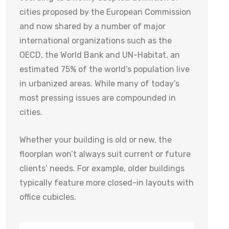
cities proposed by the European Commission
and now shared by a number of major
international organizations such as the
OECD, the World Bank and UN-Habitat, an
estimated 75% of the world’s population live
in urbanized areas. While many of today’s
most pressing issues are compounded in
cities.
Whether your building is old or new, the
floorplan won’t always suit current or future
clients’ needs. For example, older buildings
typically feature more closed-in layouts with
office cubicles.