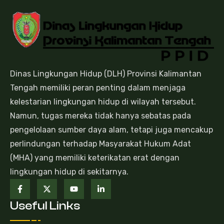
Dinas Lingkungan Hidup (DLH) Provinsi Kalimantan
Tengah memiliki peran penting dalam menjaga
kelestarian lingkungan hidup di wilayah tersebut.
Namun, tugas mereka tidak hanya sebatas pada
pengelolaan sumber daya alam, tetapi juga mencakup
perlindungan terhadap Masyarakat Hukum Adat
(MHA) yang memiliki keterikatan erat dengan
lingkungan hidup di sekitarnya.
Useful Links