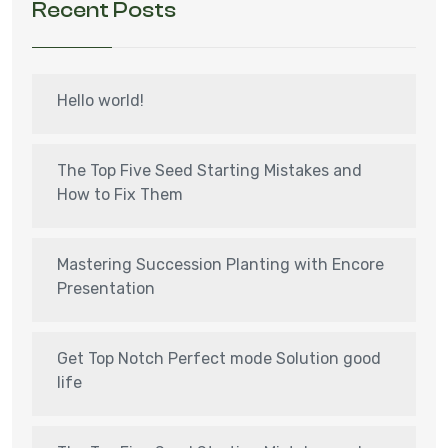
Recent Posts
Hello world!
The Top Five Seed Starting Mistakes and
How to Fix Them
Mastering Succession Planting with Encore
Presentation
Get Top Notch Perfect mode Solution good
life